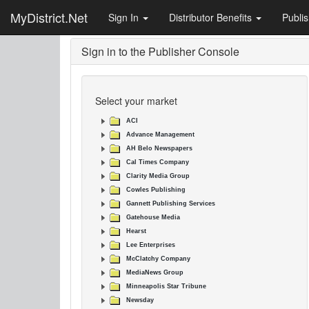
MyDistrict.Net
Sign In
Distributor Benefits
Publi
Sign in to the Publisher Console
Select your market
ACI
Advance Management
AH Belo Newspapers
Cal Times Company
Clarity Media Group
Cowles Publishing
Gannett Publishing Services
Gatehouse Media
Hearst
Lee Enterprises
McClatchy Company
MediaNews Group
Minneapolis Star Tribune
Newsday