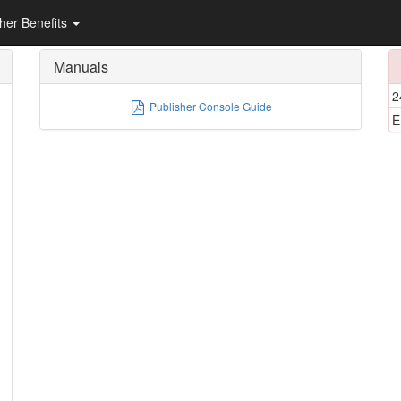
sher Benefits
Manuals
2
Publisher Console Guide
E