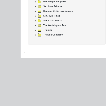
Philadelphia Inquirer
Salt Lake Tribune
Sonoma Media Investments
St Cloud Times
Sun Coast Media
The Washington Post
Training
Tribune Company