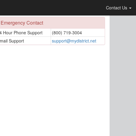
Contact Us
Emergency Contact
4 Hour Phone Support
(800) 719-3004
mail Support
support@mydistrict.net